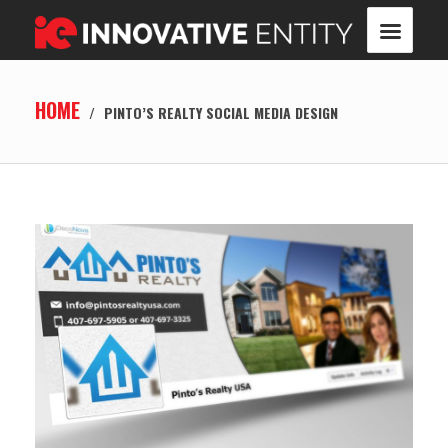
HOME
/
PINTO’S REALTY SOCIAL MEDIA DESIGN