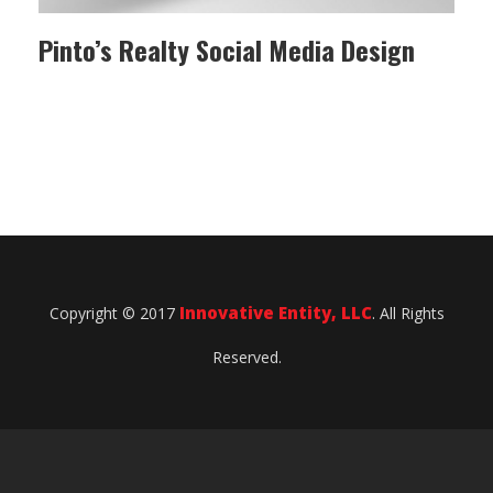
Pinto’s Realty Social Media Design
Innovative Entity, LLC
Copyright © 2017
. All Rights
Reserved.