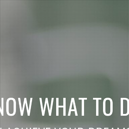
N
O
W
W
H
A
T
T
O