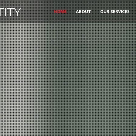
HOME
ABOUT
OUR SERVICES