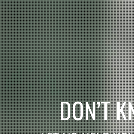
D
O
N
’
T
K