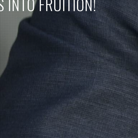
S
I
N
T
O
F
R
U
I
T
I
O
N
!