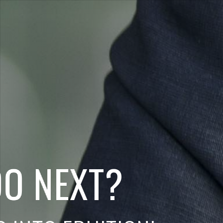
D
O
N
E
X
T
?