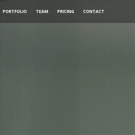
PORTFOLIO
TEAM
PRICING
CONTACT