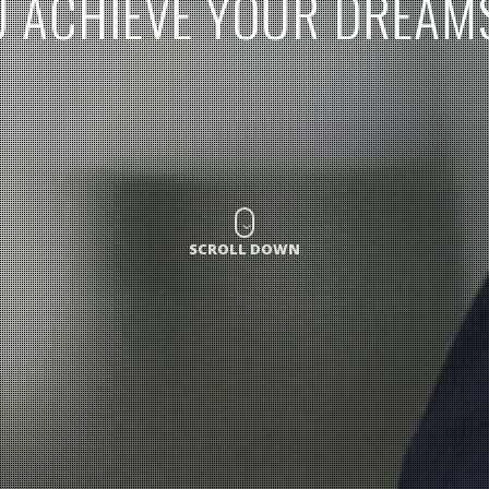
U
A
C
H
I
E
V
E
Y
O
U
R
D
R
E
A
M
SCROLL DOWN