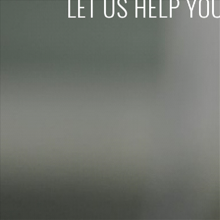
L
E
T
U
S
H
E
L
P
Y
O